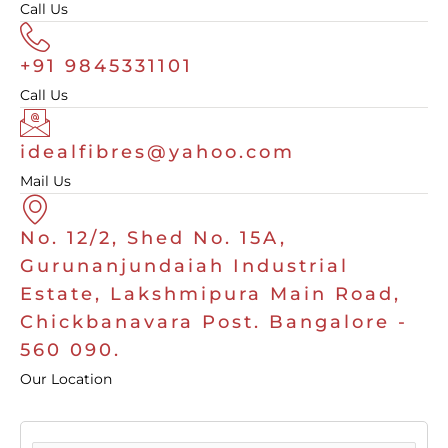
Call Us
+91 9845331101
Call Us
idealfibres@yahoo.com
Mail Us
No. 12/2, Shed No. 15A,
Gurunanjundaiah Industrial
Estate, Lakshmipura Main Road,
Chickbanavara Post. Bangalore -
560 090.
Our Location
F