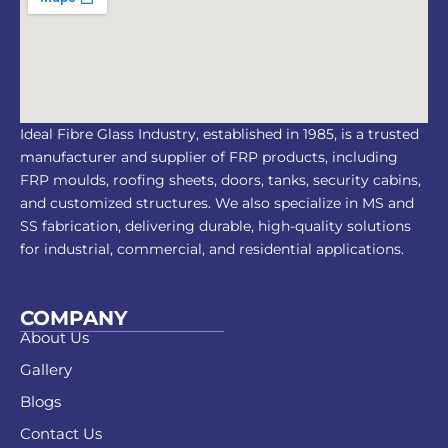
Ideal Fibre Glass Industry, established in 1985, is a trusted
manufacturer and supplier of FRP products, including
FRP moulds, roofing sheets, doors, tanks, security cabins,
and customized structures. We also specialize in MS and
SS fabrication, delivering durable, high-quality solutions
for industrial, commercial, and residential applications.
COMPANY
About Us
Gallery
Blogs
Contact Us