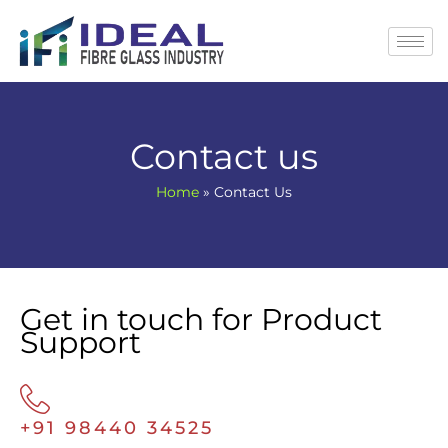
Skip
to
content
Contact us
Home
»
Contact Us
Get in touch for Product
Support
+91 98440 34525