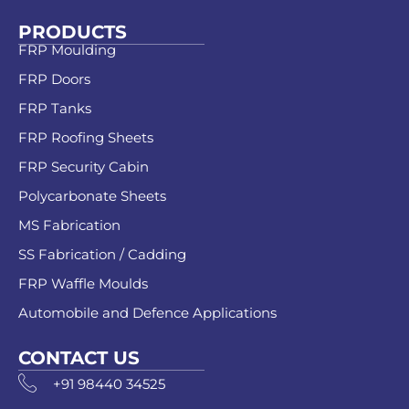
PRODUCTS
FRP Moulding
FRP Doors
FRP Tanks
FRP Roofing Sheets
FRP Security Cabin
Polycarbonate Sheets
MS Fabrication
SS Fabrication / Cadding
FRP Waffle Moulds
Automobile and Defence Applications
CONTACT US
+91 98440 34525